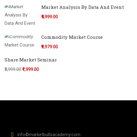
Market Analysis By Data And Event
₹4,999.00
Commodity Market Course
₹9,979.00
Share Market Seminar
₹6,999.00
₹1,999.00
info©marketbullsacademy.com