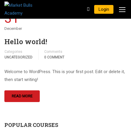
Login
31
December
Hello world!
Categories
Comments
UNCATEGORIZED
0 COMMENT
Welcome to WordPress. This is your first post. Edit or delete it,
then start writing!
READ MORE
POPULAR COURSES