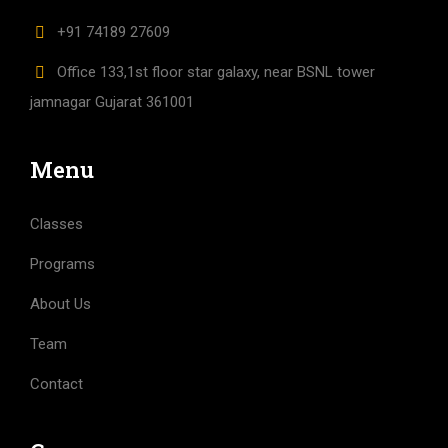
+91 74189 27609
Office 133,1st floor star galaxy, near BSNL tower
jamnagar Gujarat 361001
Menu
Classes
Programs
About Us
Team
Contact