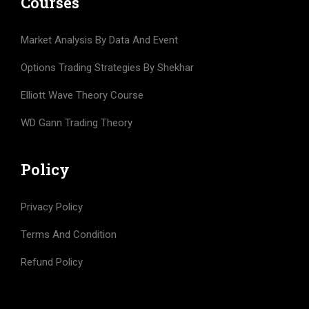
Courses
Market Analysis By Data And Event
Options Trading Strategies By Shekhar
Elliott Wave Theory Course
WD Gann Trading Theory
Policy
Privacy Policy
Terms And Condition
Refund Policy